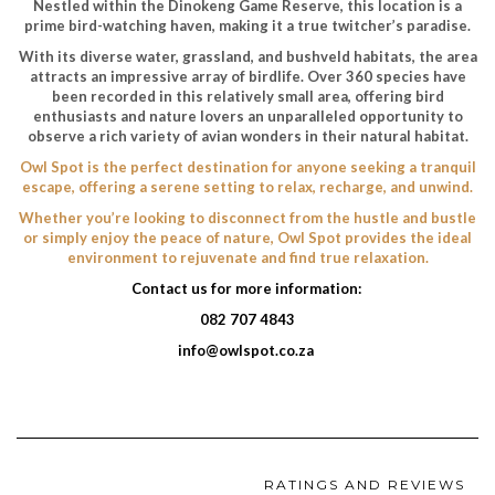
Nestled within the Dinokeng Game Reserve, this location is a
prime bird-watching haven, making it a true twitcher’s paradise.
With its diverse water, grassland, and bushveld habitats, the area
attracts an impressive array of birdlife. Over 360 species have
been recorded in this relatively small area, offering bird
enthusiasts and nature lovers an unparalleled opportunity to
observe a rich variety of avian wonders in their natural habitat.
Owl Spot is the perfect destination for anyone seeking a tranquil
escape, offering a serene setting to relax, recharge, and unwind.
Whether you’re looking to disconnect from the hustle and bustle
or simply enjoy the peace of nature, Owl Spot provides the ideal
environment to rejuvenate and find true relaxation.
Contact us for more information:
082 707 4843
info@owlspot.co.za
RATINGS AND REVIEWS