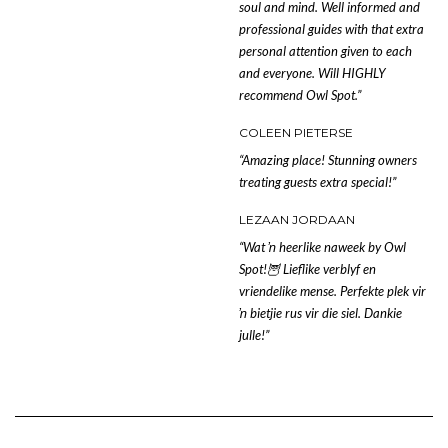
soul and mind. Well informed and
professional guides with that extra
personal attention given to each
and everyone. Will HIGHLY
recommend Owl Spot.”
COLEEN PIETERSE
“Amazing place! Stunning owners
treating guests extra special!”
LEZAAN JORDAAN
“Wat ŉ heerlike naweek by Owl
Spot!
🦉
Lieflike verblyf en
vriendelike mense. Perfekte plek vir
ŉ bietjie rus vir die siel. Dankie
julle!”