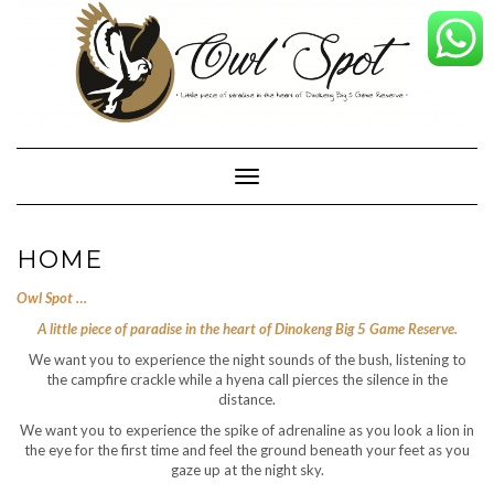
Skip
to
content
Toggle Navigation
HOME
Owl Spot …
A little piece of paradise in the heart of Dinokeng Big 5 Game Reserve.
We want you to experience the night sounds of the bush, listening to
the campfire crackle while a hyena call pierces the silence in the
distance.
We want you to experience the spike of adrenaline as you look a lion in
the eye for the first time and feel the ground beneath your feet as you
gaze up at the night sky.