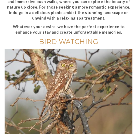
and immersive bush walks, where you can explore the beauty of
nature up close. For those seeking a more romantic experience,
indulge in a delicious picnic amidst the stunning landscape or
unwind with a relaxing spa treatment.
Whatever your desire, we have the perfect experience to
enhance your stay and create unforgettable memories.
BIRD WATCHING