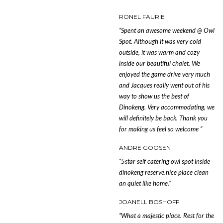
RONEL FAURIE
“Spent an awesome weekend @ Owl
Spot. Although it was very cold
outside, it was warm and cozy
inside our beautiful chalet. We
enjoyed the game drive very much
and Jacques really went out of his
way to show us the best of
Dinokeng. Very accommodating, we
will definitely be back. Thank you
for making us feel so welcome
“
ANDRE GOOSEN
“5star self catering owl spot inside
dinokeng reserve.nice place clean
an quiet like home.”
JOANELL BOSHOFF
“What a majestic place. Rest for the