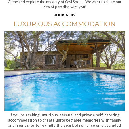
Come and explore the mystery of Owl Spot … We want to share our
idea of paradise with you!
BOOK NOW
LUXURIOUS ACCOMMODATION
If you’re seeking luxurious, serene, and private self-catering
accommodation to create unforgettable memories with family
and friends, or to rekindle the spark of romance on a secluded