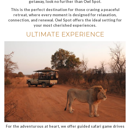
getaway, look no further than Owl Spot.
This is the perfect destination for those craving a peaceful
retreat, where every moment is designed for relaxation,
connection, and renewal. Owl Spot offers the ideal setting for
your most cherished experiences.
ULTIMATE EXPERIENCE
For the adventurous at heart, we offer guided safari game drives